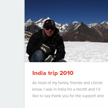
filters. Gmail handles email like a dream.
But there are a few things…
Continue
Reading
India trip 2010
As most of my family, friends and clients
know, I was in India for a month and I’d
like to say thank you for the support and
patience for that month. I’ve had many