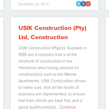
December 20, 2010
t
f
g
USIK Construction (Pty)
Ltd, Construction
Company in Hermanus
USIK Construction (Pty)Ltd. founded in
1995 are a company that is at the
forefront of construction in the
Hermanus area having worked on
constructions such as the Marine
Apartments. USIK Construction strives
to make sure, that all the facets of
business are implemented, to ensure
that their clients are kept first, and a
good quality product…
Continue