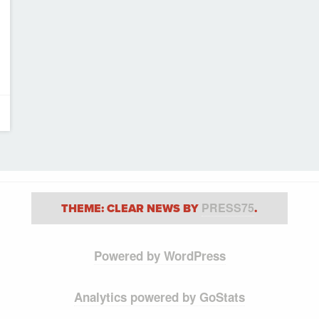
PRESS75
THEME: CLEAR NEWS BY
.
Powered by WordPress
Analytics powered by GoStats