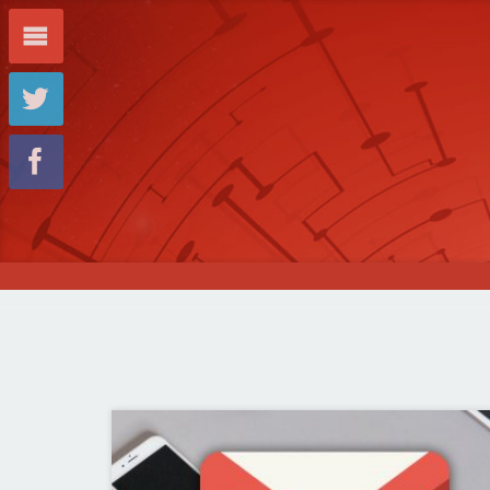
m
t
f