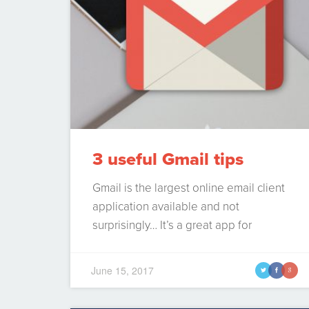
3 useful Gmail tips
Gmail is the largest online email client
application available and not
surprisingly… It’s a great app for
handling your email. Gone are the days
where we had to handle our own
June 15, 2017
t
f
g
POP3/IMAP servers and manage the
influx of spam with ineffective spam