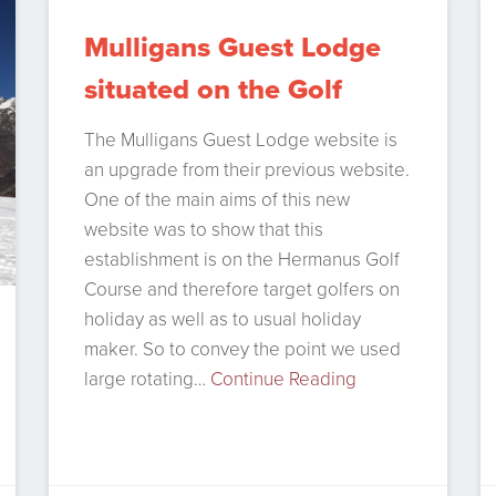
accounting solutions out there but
Mulligans Guest Lodge
most…
Continue Reading
situated on the Golf
course
The Mulligans Guest Lodge website is
an upgrade from their previous website.
One of the main aims of this new
website was to show that this
establishment is on the Hermanus Golf
Course and therefore target golfers on
holiday as well as to usual holiday
maker. So to convey the point we used
large rotating…
Continue Reading