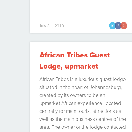
July 31, 2010
t
f
g
African Tribes Guest
Lodge, upmarket
Johannesburg
African Tribes is a luxurious guest lodge
accommodation
situated in the heart of Johannesburg,
created by its owners to be an
upmarket African experience, located
centrally for main tourist attractions as
well as the main business centres of the
area. The owner of the lodge contacted