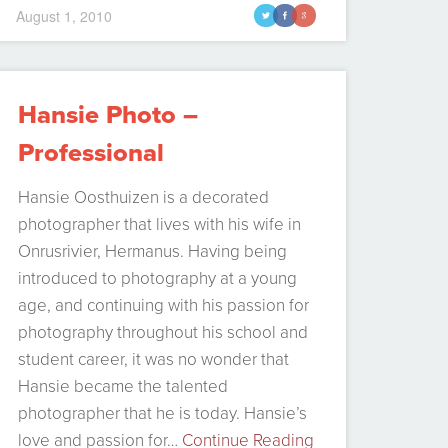
August 1, 2010
t
f
g
Hansie Photo –
Professional
photographer in
Hansie Oosthuizen is a decorated
Hermanus
photographer that lives with his wife in
Onrusrivier, Hermanus. Having being
introduced to photography at a young
age, and continuing with his passion for
photography throughout his school and
student career, it was no wonder that
Hansie became the talented
photographer that he is today. Hansie’s
love and passion for…
Continue Reading