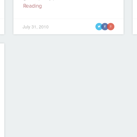
Reading
July 31, 2010
t
f
g