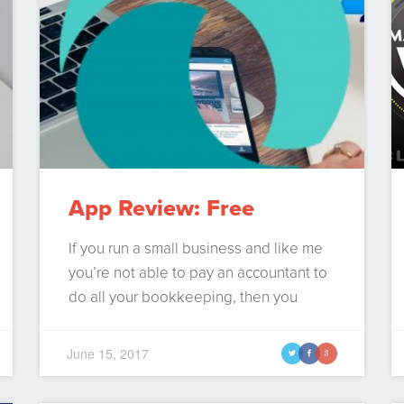
App Review: Free
Accounting Software –
If you run a small business and like me
you’re not able to pay an accountant to
Wave apps
do all your bookkeeping, then you
inevitably will need some form of
accounting software, because let’s face
June 15, 2017
t
f
g
it you can only get so far with excel.
These days there are many cloud