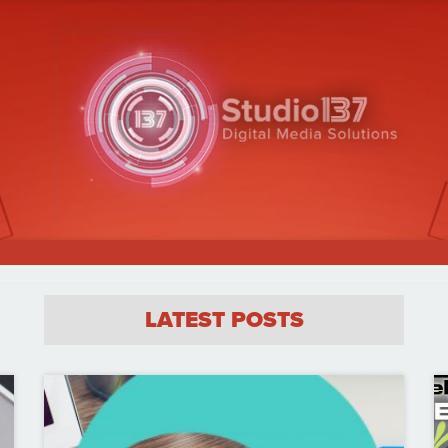
LATEST POSTS