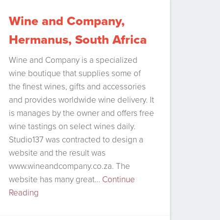
Souther-Right Whales, who come visit
Wine and Company,
Hermanus…
Continue Reading
Hermanus, South Africa
Wine and Company is a specialized
wine boutique that supplies some of
the finest wines, gifts and accessories
and provides worldwide wine delivery. It
is manages by the owner and offers free
wine tastings on select wines daily.
Studio137 was contracted to design a
website and the result was
www.wineandcompany.co.za. The
website has many great…
Continue
Reading