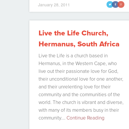
queries from people asking me what I
January 28, 2011
t
f
g
did there and my purposes, etc, so I
decided to summarize it in a…
Continue
Reading
Live the Life Church,
Hermanus, South Africa
Live the Life is a church based in
Hermanus, in the Western Cape, who
live out their passionate love for God,
their unconditional love for one another,
and their unrelenting love for their
community and the communities of the
world. The church is vibrant and diverse,
with many of its members busy in their
community.…
Continue Reading