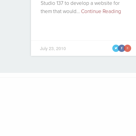
Studio 137 to develop a website for
them that would…
Continue Reading
July 23, 2010
t
f
g