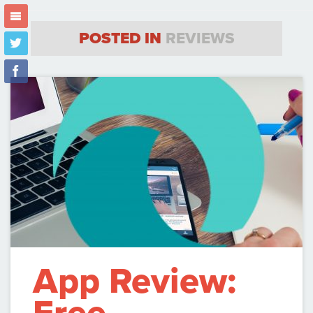
m
POSTED IN
REVIEWS
t
f
App Review: