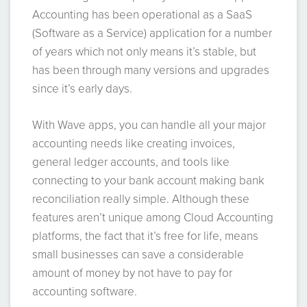
Accounting has been operational as a SaaS
(Software as a Service) application for a number
of years which not only means it’s stable, but
has been through many versions and upgrades
since it’s early days.
With Wave apps, you can handle all your major
accounting needs like creating invoices,
general ledger accounts, and tools like
connecting to your bank account making bank
reconciliation really simple. Although these
features aren’t unique among Cloud Accounting
platforms, the fact that it’s free for life, means
small businesses can save a considerable
amount of money by not have to pay for
accounting software.