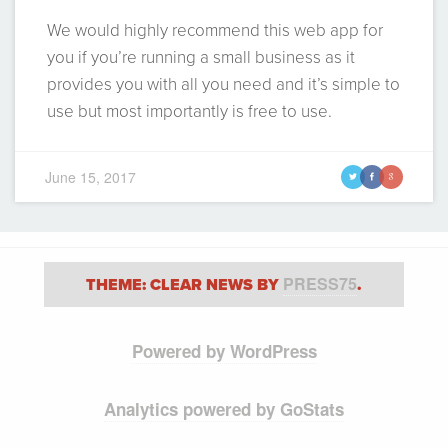
We would highly recommend this web app for
you if you’re running a small business as it
provides you with all you need and it’s simple to
use but most importantly is free to use.
June 15, 2017
t
f
g
PRESS75
THEME: CLEAR NEWS BY
.
Powered by WordPress
Analytics powered by GoStats