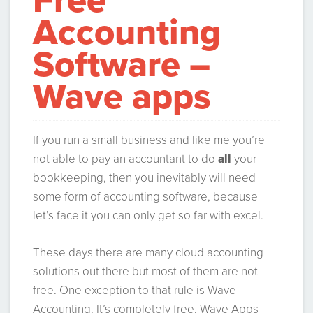
Free
Accounting
Software –
Wave apps
If you run a small business and like me you’re
not able to pay an accountant to do
all
your
bookkeeping, then you inevitably will need
some form of accounting software, because
let’s face it you can only get so far with excel.
These days there are many cloud accounting
solutions out there but most of them are not
free. One exception to that rule is Wave
Accounting. It’s completely free. Wave Apps