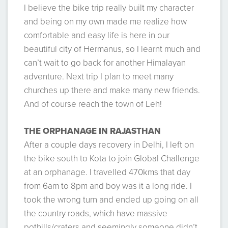
I believe the bike trip really built my character
and being on my own made me realize how
comfortable and easy life is here in our
beautiful city of Hermanus, so I learnt much and
can’t wait to go back for another Himalayan
adventure. Next trip I plan to meet many
churches up there and make many new friends.
And of course reach the town of Leh!
THE ORPHANAGE IN RAJASTHAN
After a couple days recovery in Delhi, I left on
the bike south to Kota to join Global Challenge
at an orphanage. I travelled 470kms that day
from 6am to 8pm and boy was it a long ride. I
took the wrong turn and ended up going on all
the country roads, which have massive
pothills/craters and seemingly someone didn’t