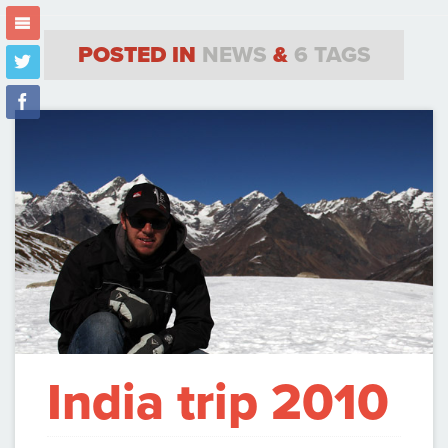
m
POSTED IN
NEWS
&
6 TAGS
t
f
India trip 2010