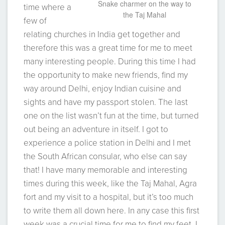
Snake charmer on the way to
time where a
the Taj Mahal
few of
relating churches in India get together and
therefore this was a great time for me to meet
many interesting people. During this time I had
the opportunity to make new friends, find my
way around Delhi, enjoy Indian cuisine and
sights and have my passport stolen. The last
one on the list wasn’t fun at the time, but turned
out being an adventure in itself. I got to
experience a police station in Delhi and I met
the South African consular, who else can say
that! I have many memorable and interesting
times during this week, like the Taj Mahal, Agra
fort and my visit to a hospital, but it’s too much
to write them all down here. In any case this first
week was a crucial time for me to find my feet. I