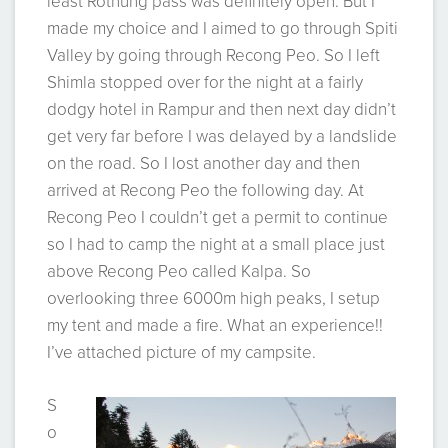
least Rothung pass was definitely open. But I
made my choice and I aimed to go through Spiti
Valley by going through Recong Peo. So I left
Shimla stopped over for the night at a fairly
dodgy hotel in Rampur and then next day didn’t
get very far before I was delayed by a landslide
on the road. So I lost another day and then
arrived at Recong Peo the following day. At
Recong Peo I couldn’t get a permit to continue
so I had to camp the night at a small place just
above Recong Peo called Kalpa. So
overlooking three 6000m high peaks, I setup
my tent and made a fire. What an experience!!
I’ve attached picture of my campsite.
S
o