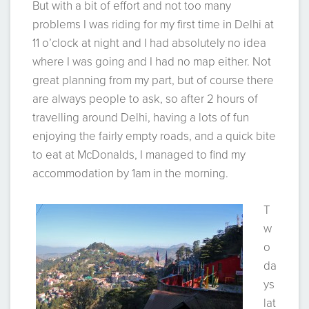
But with a bit of effort and not too many
problems I was riding for my first time in Delhi at
11 o’clock at night and I had absolutely no idea
where I was going and I had no map either. Not
great planning from my part, but of course there
are always people to ask, so after 2 hours of
travelling around Delhi, having a lots of fun
enjoying the fairly empty roads, and a quick bite
to eat at McDonalds, I managed to find my
accommodation by 1am in the morning.
T
w
o
da
ys
lat