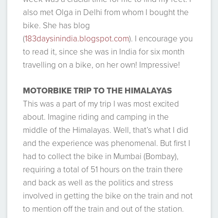
also met Olga in Delhi from whom I bought the
bike. She has blog
(
183daysinindia.blogspot.com
). I encourage you
to read it, since she was in India for six month
travelling on a bike, on her own! Impressive!
MOTORBIKE TRIP TO THE HIMALAYAS
This was a part of my trip I was most excited
about. Imagine riding and camping in the
middle of the Himalayas. Well, that’s what I did
and the experience was phenomenal. But first I
had to collect the bike in Mumbai (Bombay),
requiring a total of 51 hours on the train there
and back as well as the politics and stress
involved in getting the bike on the train and not
to mention off the train and out of the station.