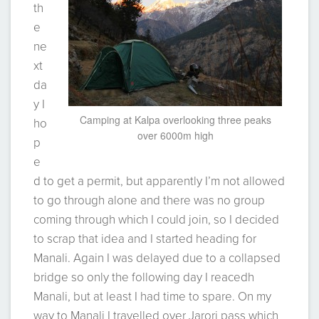
th
e
ne
xt
da
y I
Camping at Kalpa overlooking three peaks
ho
over 6000m high
p
e
d to get a permit, but apparently I’m not allowed
to go through alone and there was no group
coming through which I could join, so I decided
to scrap that idea and I started heading for
Manali. Again I was delayed due to a collapsed
bridge so only the following day I reacedh
Manali, but at least I had time to spare. On my
way to Manali I travelled over Jarori pass which