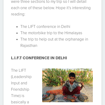
were three sections to my trip so I will detail
each one of these below. Hope it’s interesting
reading:
The LIFT conference in Delhi
The motorbike trip to the Himalayas
The trip to help out at the orphanage in
Rajasthan
L.I.F.T CONFERENCE IN DELHI
The LIFT
(Leadership
Input and
Friendship
Time) is
basically a