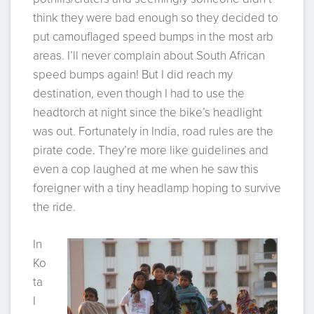
think they were bad enough so they decided to
put camouflaged speed bumps in the most arb
areas. I’ll never complain about South African
speed bumps again! But I did reach my
destination, even though I had to use the
headtorch at night since the bike’s headlight
was out. Fortunately in India, road rules are the
pirate code. They’re more like guidelines and
even a cop laughed at me when he saw this
foreigner with a tiny headlamp hoping to survive
the ride.
In
Ko
ta
I