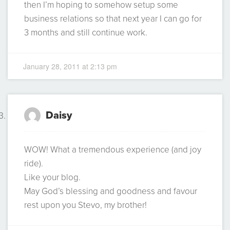
then I’m hoping to somehow setup some
business relations so that next year I can go for
3 months and still continue work.
January 28, 2011 at 2:13 pm
Daisy
WOW! What a tremendous experience (and joy
ride).
Like your blog.
May God’s blessing and goodness and favour
rest upon you Stevo, my brother!