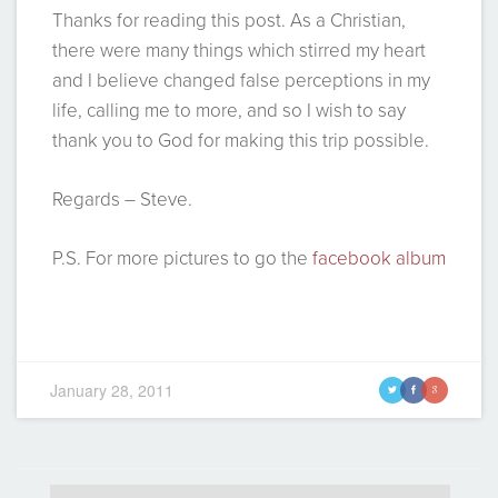
Thanks for reading this post. As a Christian,
there were many things which stirred my heart
and I believe changed false perceptions in my
life, calling me to more, and so I wish to say
thank you to God for making this trip possible.
Regards – Steve.
P.S. For more pictures to go the
facebook album
January 28, 2011
t
f
g