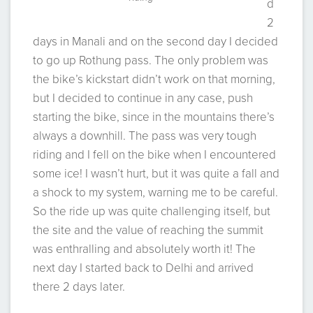
d
2
days in Manali and on the second day I decided
to go up Rothung pass. The only problem was
the bike’s kickstart didn’t work on that morning,
but I decided to continue in any case, push
starting the bike, since in the mountains there’s
always a downhill. The pass was very tough
riding and I fell on the bike when I encountered
some ice! I wasn’t hurt, but it was quite a fall and
a shock to my system, warning me to be careful.
So the ride up was quite challenging itself, but
the site and the value of reaching the summit
was enthralling and absolutely worth it! The
next day I started back to Delhi and arrived
there 2 days later.