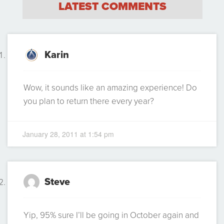
LATEST COMMENTS
Karin
Wow, it sounds like an amazing experience! Do
you plan to return there every year?
January 28, 2011 at 1:54 pm
Steve
Yip, 95% sure I’ll be going in October again and