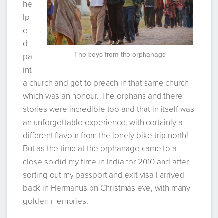
he
lp
e
d
The boys from the orphanage
pa
int
a church and got to preach in that same church
which was an honour. The orphans and there
stories were incredible too and that in itself was
an unforgettable experience, with certainly a
different flavour from the lonely bike trip north!
But as the time at the orphanage came to a
close so did my time in India for 2010 and after
sorting out my passport and exit visa I arrived
back in Hermanus on Christmas eve, with many
golden memories.