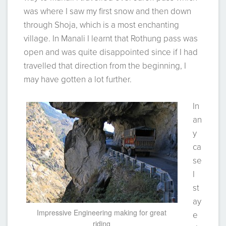
was where I saw my first snow and then down
through Shoja, which is a most enchanting
village. In Manali I learnt that Rothung pass was
open and was quite disappointed since if I had
travelled that direction from the beginning, I
may have gotten a lot further.
In
an
y
ca
se
I
st
ay
Impressive Engineering making for great
e
riding