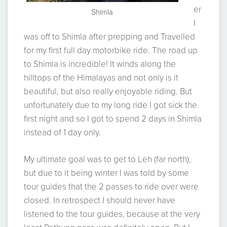
er
Shimla
I
was off to Shimla after prepping and Travelled
for my first full day motorbike ride. The road up
to Shimla is incredible! It winds along the
hilltops of the Himalayas and not only is it
beautiful, but also really enjoyable riding. But
unfortunately due to my long ride I got sick the
first night and so I got to spend 2 days in Shimla
instead of 1 day only.
My ultimate goal was to get to Leh (far north),
but due to it being winter I was told by some
tour guides that the 2 passes to ride over were
closed. In retrospect I should never have
listened to the tour guides, because at the very