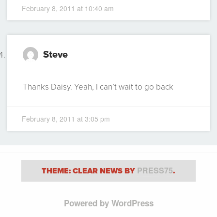
February 8, 2011 at 10:40 am
Steve
Thanks Daisy. Yeah, I can’t wait to go back
February 8, 2011 at 3:05 pm
PRESS75
THEME: CLEAR NEWS BY
.
Powered by WordPress