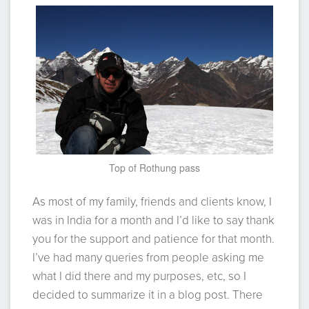
Top of Rothung pass
As most of my family, friends and clients know, I
was in India for a month and I’d like to say thank
you for the support and patience for that month.
I’ve had many queries from people asking me
what I did there and my purposes, etc, so I
decided to summarize it in a blog post. There