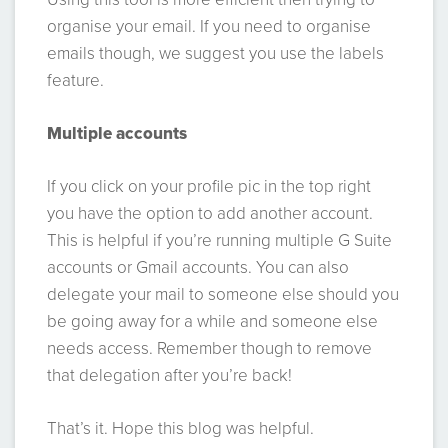
organise your email. If you need to organise
emails though, we suggest you use the labels
feature.
Multiple accounts
If you click on your profile pic in the top right
you have the option to add another account.
This is helpful if you’re running multiple G Suite
accounts or Gmail accounts. You can also
delegate your mail to someone else should you
be going away for a while and someone else
needs access. Remember though to remove
that delegation after you’re back!
That’s it. Hope this blog was helpful.