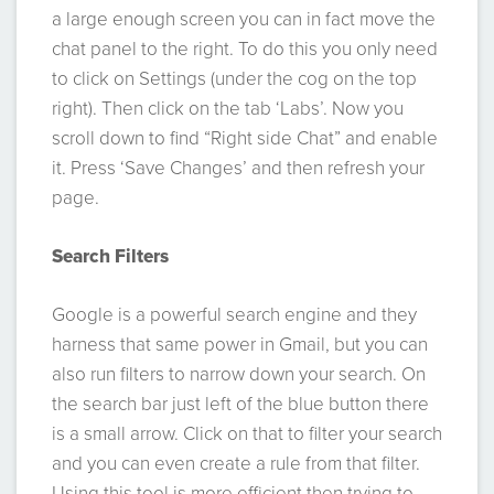
a large enough screen you can in fact move the
chat panel to the right. To do this you only need
to click on Settings (under the cog on the top
right). Then click on the tab ‘Labs’. Now you
scroll down to find “Right side Chat” and enable
it. Press ‘Save Changes’ and then refresh your
page.
Search Filters
Google is a powerful search engine and they
harness that same power in Gmail, but you can
also run filters to narrow down your search. On
the search bar just left of the blue button there
is a small arrow. Click on that to filter your search
and you can even create a rule from that filter.
Using this tool is more efficient then trying to