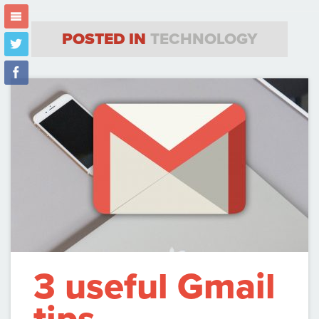
m
POSTED IN
TECHNOLOGY
t
f
3 useful Gmail