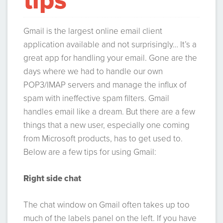
tips
Gmail is the largest online email client
application available and not surprisingly… It’s a
great app for handling your email. Gone are the
days where we had to handle our own
POP3/IMAP servers and manage the influx of
spam with ineffective spam filters. Gmail
handles email like a dream. But there are a few
things that a new user, especially one coming
from Microsoft products, has to get used to.
Below are a few tips for using Gmail:
Right side chat
The chat window on Gmail often takes up too
much of the labels panel on the left. If you have