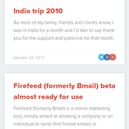
India trip 2010
As most of my family, friends and clients know, I
was in India for a month and I’d like to say thank
you for the support and patience for that month.
I’ve had many queries from people asking me
what I did there and my purposes, etc, so I
January 28, 2011
t
f
g
decided to summarize it in a…
Continue Reading
Firefeed (formerly Bmail) beta
almost ready for use
Firefeed (formerly Bmail) is a online marketing
tool, mostly aimed at allowing a company or an
individual to send html format emails or