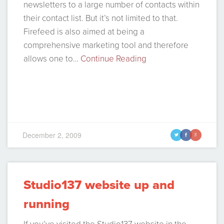
newsletters to a large number of contacts within
their contact list. But it’s not limited to that.
Firefeed is also aimed at being a
comprehensive marketing tool and therefore
allows one to…
Continue Reading
December 2, 2009
t
f
g
Studio137 website up and
running