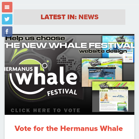
m
LATEST IN:
NEWS
t
f
Vote for the Hermanus Whale