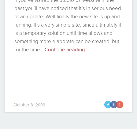
If you’ve visited the Studio137 website in the
past you’ll have noticed that it’s in serious need
of an update. Well finally the new site is up and
running. It’s a very simple site, since ultimately it
is a temporary solution until time allows and
something more elaborate can be created, but
for the time…
Continue Reading
October 8, 2009
t
f
g