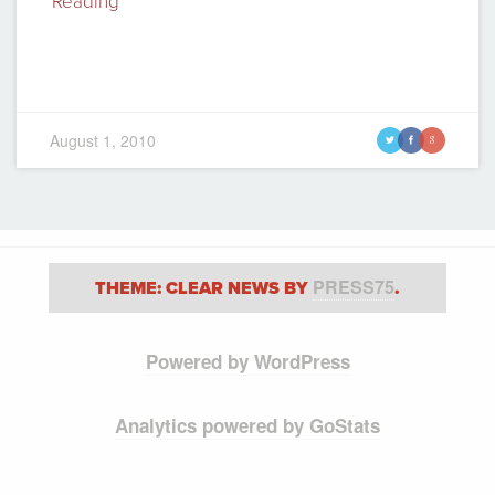
Reading
August 1, 2010
t
f
g
PRESS75
THEME: CLEAR NEWS BY
.
Powered by WordPress
Analytics powered by GoStats