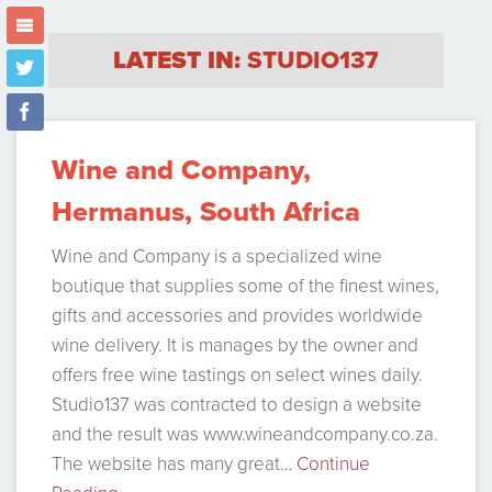
m
LATEST IN:
STUDIO137
t
f
Wine and Company,
Hermanus, South Africa
Wine and Company is a specialized wine
boutique that supplies some of the finest wines,
gifts and accessories and provides worldwide
wine delivery. It is manages by the owner and
offers free wine tastings on select wines daily.
Studio137 was contracted to design a website
and the result was www.wineandcompany.co.za.
The website has many great…
Continue