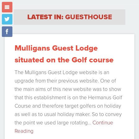
m
LATEST IN:
GUESTHOUSE
t
f
Mulligans Guest Lodge
situated on the Golf course
The Mulligans Guest Lodge website is an
upgrade from their previous website. One of
the main aims of this new website was to show
that this establishment is on the Hermanus Golf
Course and therefore target golfers on holiday
as well as to usual holiday maker. So to convey
the point we used large rotating…
Continue
Reading