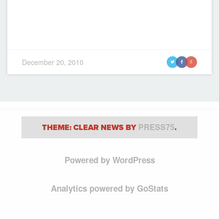
December 20, 2010
t
f
g
PRESS75
THEME: CLEAR NEWS BY
.
Powered by WordPress
Analytics powered by GoStats